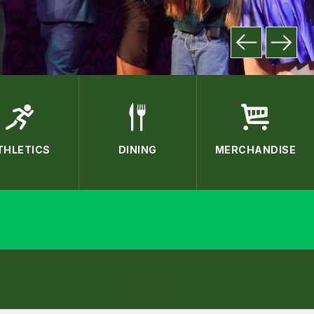
THLETICS
DINING
MERCHANDISE