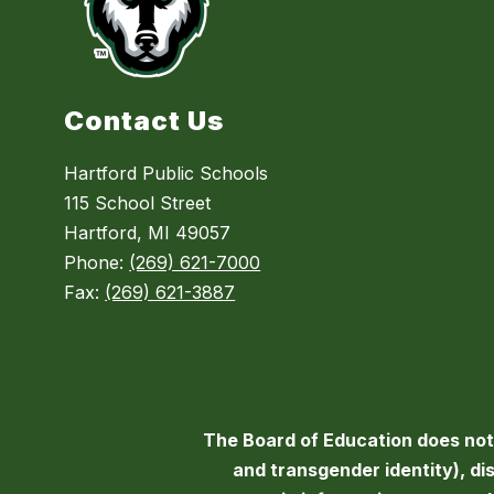
Contact Us
Hartford Public Schools
115 School Street
Hartford, MI 49057
Phone:
(269) 621-7000
Fax:
(269) 621-3887
The Board of Education does not d
and transgender identity), disa