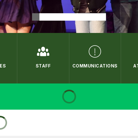
ES
STAFF
COMMUNICATIONS
A