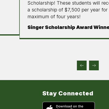
Scholarship! These students will rec
a scholarship of $7,500 per year for
maximum of four years!
Singer Scholarship Award Winn
Stay Connected