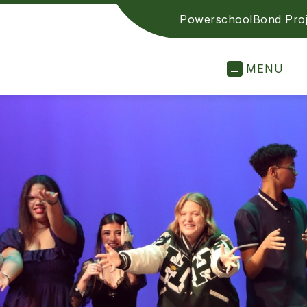
Powerschool
Bond Proj
MENU