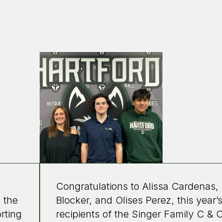
Congratulations to Alissa Cardenas, 
 the
Blocker, and Olises Perez, this year’
rting
recipients of the Singer Family C & 