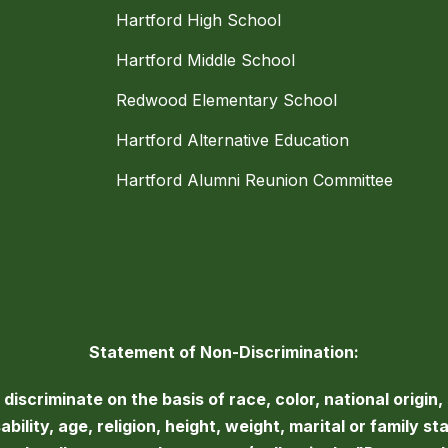
Hartford High School
Hartford Middle School
Redwood Elementary School
Hartford Alternative Education
Hartford Alumni Reunion Committee
Statement of Non-Discrimination:
iscriminate on the basis of race, color, national origin, 
bility, age, religion, height, weight, marital or family st