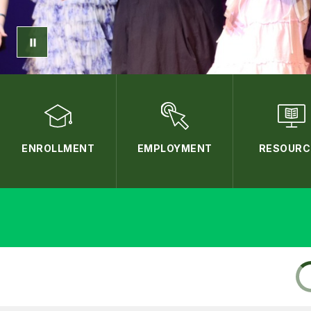
ENROLLMENT
EMPLOYMENT
RESOURC