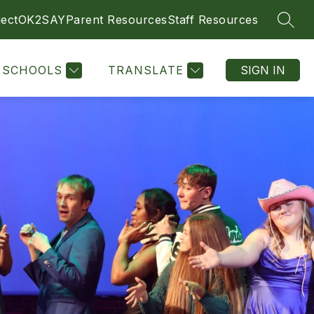
ect
OK2SAY
Parent Resources
Staff Resources
SEAR
SCHOOLS
TRANSLATE
SIGN IN