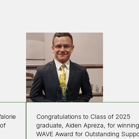
alorie
Congratulations to Class of 2025
 of
graduate, Aiden Apreza, for winning
WAVE Award for Outstanding Suppo