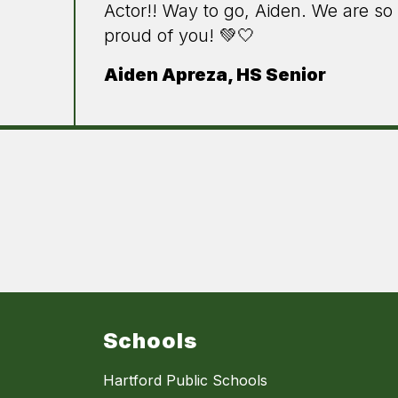
Actor!! Way to go, Aiden. We are so
proud of you! 💚🤍
Aiden Apreza, HS Senior
Schools
Hartford Public Schools