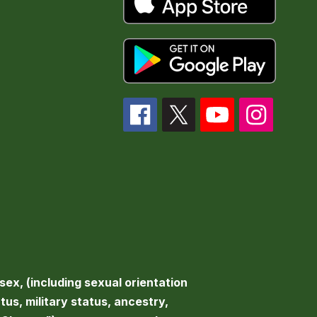
sex, (including sexual orientation
atus, military status, ancestry,