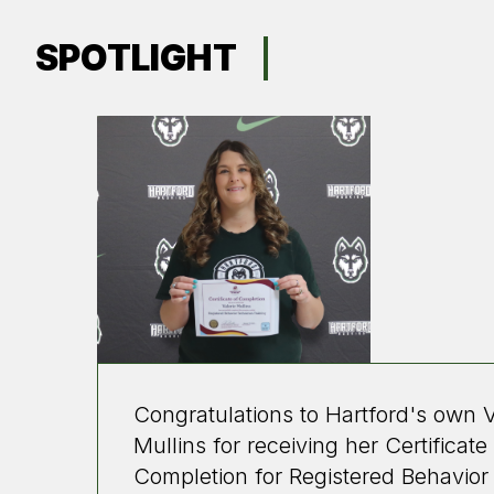
SPOTLIGHT
Congratulations to Hartford's own V
Mullins for receiving her Certificate
Completion for Registered Behavior