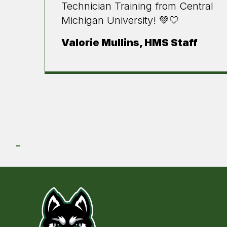
Technician Training from Central
Michigan University! 💚🤍
Valorie Mullins, HMS Staff