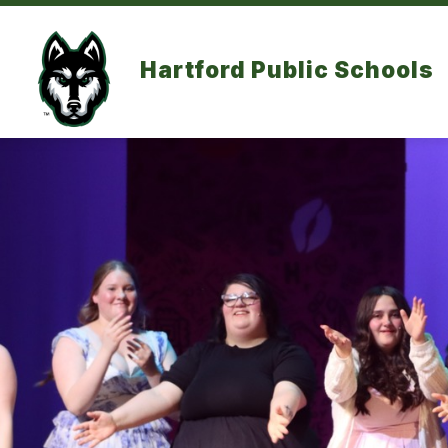
Skip
to
content
Hartford Public Schools