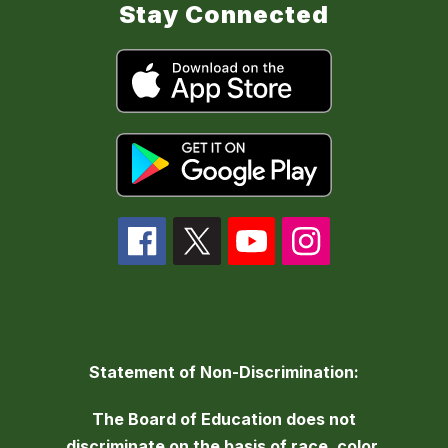
Stay Connected
Statement of Non-Discrimination:
The Board of Education does not
discriminate on the basis of race, color,