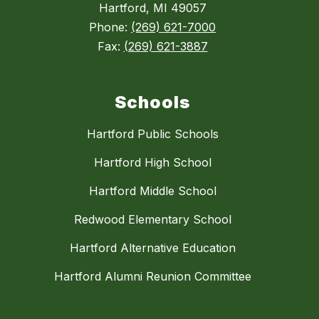
Hartford, MI 49057
Phone:
(269) 621-7000
Fax:
(269) 621-3887
Schools
Hartford Public Schools
Hartford High School
Hartford Middle School
Redwood Elementary School
Hartford Alternative Education
Hartford Alumni Reunion Committee