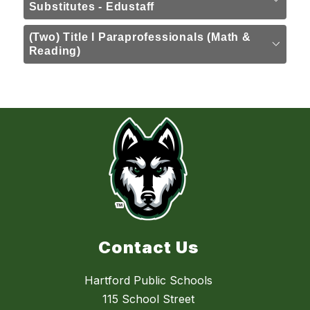
Substitutes - Edustaff
(Two) Title I Paraprofessionals (Math &
Reading)
Contact Us
Hartford Public Schools
115 School Street