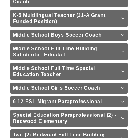
Coach
K-5 Multilingual Teacher (31-A Grant
Funded Position)
Middle School Boys Soccer Coach
Middle School Full Time Building
Substitute - Edustaff
Middle School Full Time Special
Education Teacher
Middle School Girls Soccer Coach
6-12 ESL Migrant Paraprofessional
Special Education Paraprofessional (2) -
Redwood Elementary
Two (2) Redwood Full Time Building