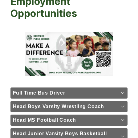
Employment
Opportunities
Full Time Bus Driver
Head Boys Varsity Wrestling Coach
Head MS Football Coach
Head Junior Varsity Boys Basketball