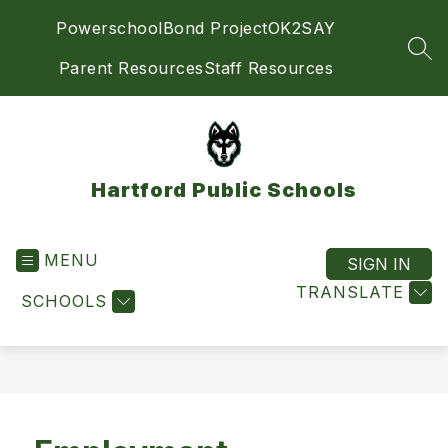
Skip
Powerschool
Bond Project
OK2SAY
to
content
SEA
Parent Resources
Staff Resources
Hartford Public Schools
MENU
SIGN IN
TRANSLATE
SCHOOLS