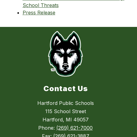
School Threats
Press Release
Contact Us
Hartford Public Schools
115 School Street
Hartford, MI 49057
Phone:
(269) 621-7000
Fax:
(269) 621-3887