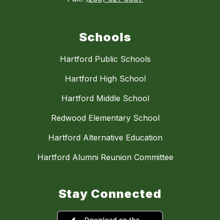
Schools
Hartford Public Schools
Hartford High School
Hartford Middle School
Redwood Elementary School
Hartford Alternative Education
Hartford Alumni Reunion Committee
Stay Connected