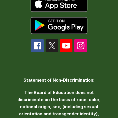
Statement of Non-Discrimination:
The Board of Education does not
discriminate on the basis of race, color,
national origin, sex, (including sexual
orientation and transgender identity),