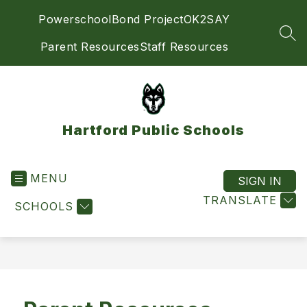
Skip
Powerschool
Bond Project
OK2SAY
to
content
SEA
Parent Resources
Staff Resources
Hartford Public Schools
MENU
SIGN IN
TRANSLATE
SCHOOLS