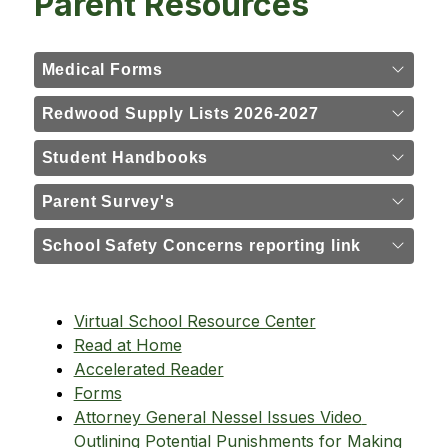
Parent Resources
Medical Forms
Redwood Supply Lists 2026-2027
Student Handbooks
Parent Survey's
School Safety Concerns reporting link
Virtual School Resource Center
Read at Home
Accelerated Reader
Forms
Attorney General Nessel Issues Video 
Outlining Potential Punishments for Making 