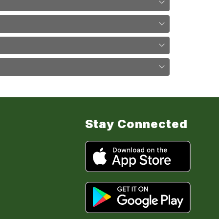
Stay Connected