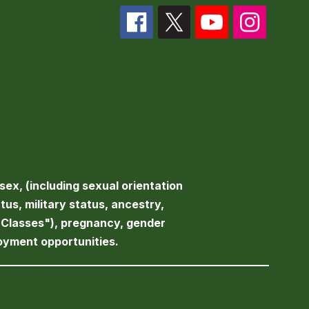
sex, (including sexual orientation
atus, military status, ancestry,
d Classes"), pregnancy, gender
loyment opportunities.