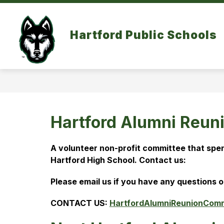
Skip
to
content
Hartford Public Schools
Hartford Alumni Reun
A volunteer non-profit committee that spen
Hartford High School. 
Contact us:
Please email us if you have any questions o
CONTACT US: 
HartfordAlumniReunionCom