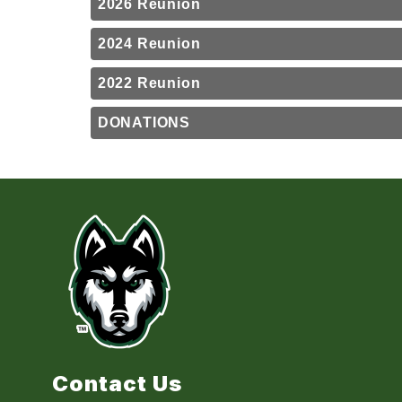
2026 Reunion
2024 Reunion
2022 Reunion
DONATIONS
Contact Us