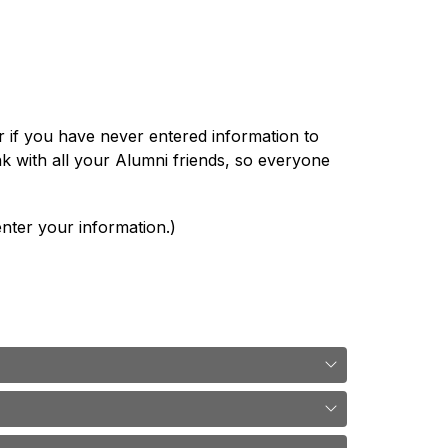
if you have never entered information to 
k with all your Alumni friends, so everyone 
nter your information.)