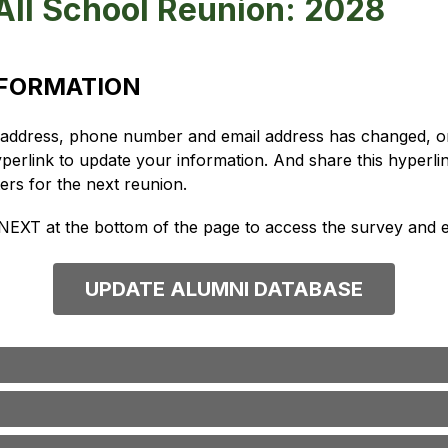
All School Reunion: 2028
NFORMATION
g address, phone number and email address has changed, or 
yperlink to update your information. And share this hyperlin
tters for the next reunion.
 NEXT at the bottom of the page to access the survey and e
UPDATE ALUMNI DATABASE