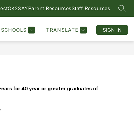
ect
OK2SAY
Parent Resources
Staff Resources
SEAR
SCHOOLS
TRANSLATE
SIGN IN
ars for 40 year or greater graduates of 
 