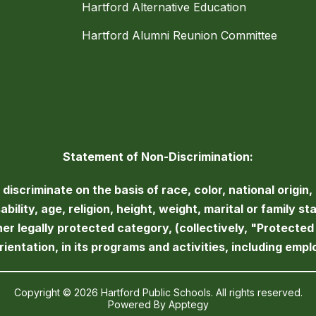
Hartford Alternative Education
Hartford Alumni Reunion Committee
Statement of Non-Discrimination:
iscriminate on the basis of race, color, national origin, 
bility, age, religion, height, weight, marital or family st
her legally protected category, (collectively, "Protecte
orientation, in its programs and activities, including emp
Copyright © 2026 Hartford Public Schools. All rights reserved.
Powered By
Apptegy