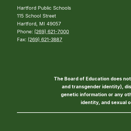
Hartford Public Schools
115 School Street
Hartford, MI 49057
Phone:
(269) 621-7000
Fax:
(269) 621-3887
The Board of Education does not d
and transgender identity), disa
genetic information or any ot
identity, and sexual 
Visit