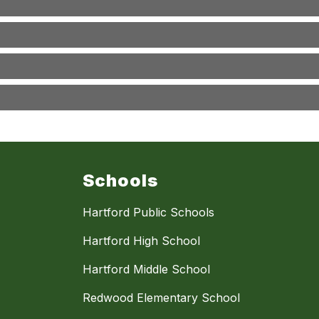
Schools
Hartford Public Schools
Hartford High School
Hartford Middle School
Redwood Elementary School