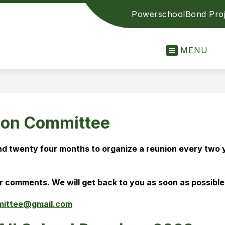
Powerschool
Bond Proj
MENU
ion Committee
d twenty four months to organize a reunion every two ye
r comments. We will get back to you as soon as possible.
mittee@gmail.com