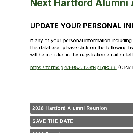
Next Hartford Alumni 
UPDATE YOUR PERSONAL I
If any of your personal information includin
this database, please click on the following h
will be included in the registration email or le
https://forms.gle/EB83Jr33tNpTgR566
 (Click
2028 Hartford Alumni Reunion
SAVE THE DATE