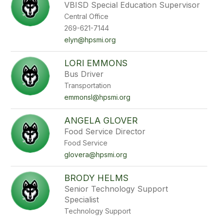
VBISD Special Education Supervisor
Central Office
269-621-7144
elyn@hpsmi.org
LORI EMMONS
Bus Driver
Transportation
emmonsl@hpsmi.org
ANGELA GLOVER
Food Service Director
Food Service
glovera@hpsmi.org
BRODY HELMS
Senior Technology Support
Specialist
Technology Support