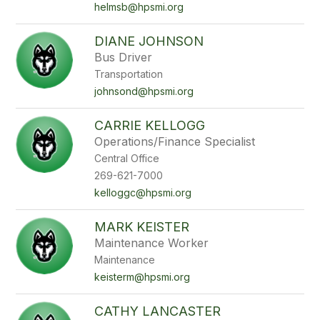
helmsb@hpsmi.org
DIANE JOHNSON
Bus Driver
Transportation
johnsond@hpsmi.org
CARRIE KELLOGG
Operations/Finance Specialist
Central Office
269-621-7000
kelloggc@hpsmi.org
MARK KEISTER
Maintenance Worker
Maintenance
keisterm@hpsmi.org
CATHY LANCASTER