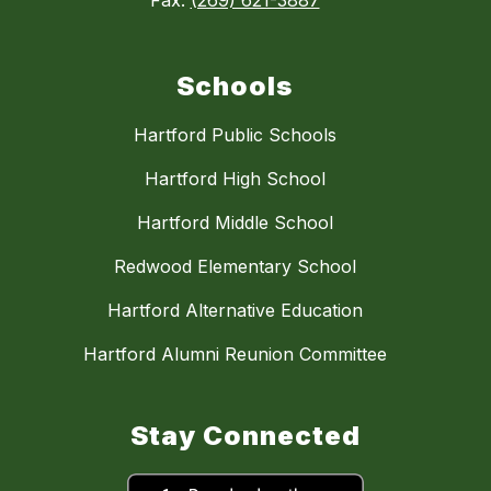
Fax:
(269) 621-3887
Schools
Hartford Public Schools
Hartford High School
Hartford Middle School
Redwood Elementary School
Hartford Alternative Education
Hartford Alumni Reunion Committee
Stay Connected