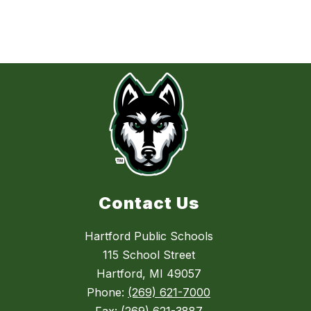
Contact Us
Hartford Public Schools
115 School Street
Hartford, MI 49057
Phone:
(269) 621-7000