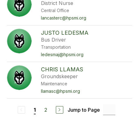
District Nurse
Central Office
lancasterc@hpsmi.org
JUSTO LEDESMA
Bus Driver
Transportation
ledesmaj@hpsmi.org
CHRIS LLAMAS
Groundskeeper
Maintenance
llamasc@hpsmi.org
2
Jump to Page
1