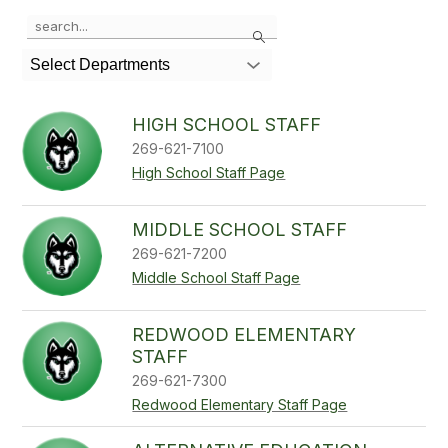
Use
Search
the
search
Select Departments
field
above
to
HIGH SCHOOL STAFF
filter
269-621-7100
by
staff
High School Staff Page
name.
MIDDLE SCHOOL STAFF
269-621-7200
Middle School Staff Page
REDWOOD ELEMENTARY
STAFF
269-621-7300
Redwood Elementary Staff Page