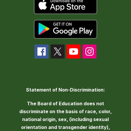
Statement of Non-Discrimination:
The Board of Education does not
discriminate on the basis of race, color,
national origin, sex, (including sexual
orientation and transgender identity),