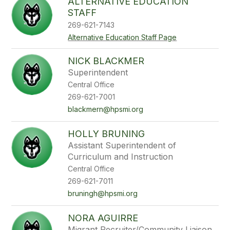
ALTERNATIVE EDUCATION
STAFF
269-621-7143
Alternative Education Staff Page
NICK BLACKMER
Superintendent
Central Office
269-621-7001
blackmern@hpsmi.org
HOLLY BRUNING
Assistant Superintendent of
Curriculum and Instruction
Central Office
269-621-7011
bruningh@hpsmi.org
NORA AGUIRRE
Migrant Recruiter/Community Liaison