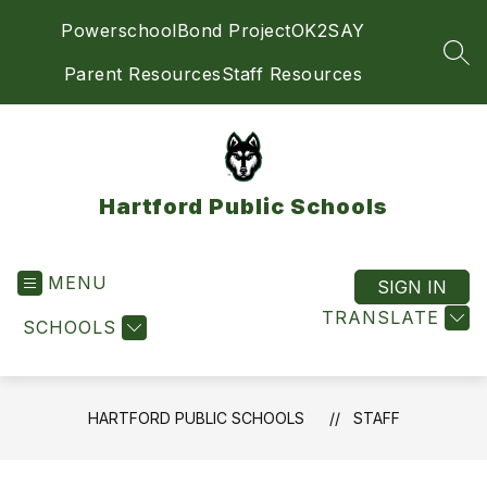
Skip
Powerschool
Bond Project
OK2SAY
to
content
SEA
Parent Resources
Staff Resources
Hartford Public Schools
MENU
SIGN IN
TRANSLATE
SCHOOLS
HARTFORD PUBLIC SCHOOLS
STAFF