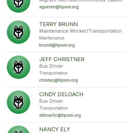
aguirren@hpsmi.org
TERRY BRUNN
Maintenance Worker/Transportation
Maintenance
brunnt@hpsmi.org
JEFF CHRISTNER
Bus Driver
Transportation
christerj@hpsmi.org
CINDY DELOACH
Bus Driver
Transportation
deloachc@hpsmi.org
NANCY ELY